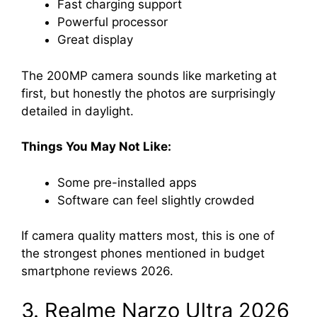
Fast charging support
Powerful processor
Great display
The 200MP camera sounds like marketing at
first, but honestly the photos are surprisingly
detailed in daylight.
Things You May Not Like:
Some pre-installed apps
Software can feel slightly crowded
If camera quality matters most, this is one of
the strongest phones mentioned in budget
smartphone reviews 2026.
3. Realme Narzo Ultra 2026