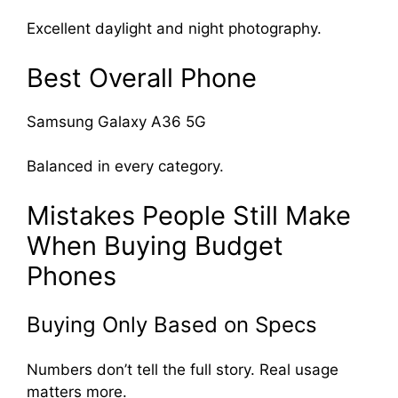
Excellent daylight and night photography.
Best Overall Phone
Samsung Galaxy A36 5G
Balanced in every category.
Mistakes People Still Make
When Buying Budget
Phones
Buying Only Based on Specs
Numbers don’t tell the full story. Real usage
matters more.