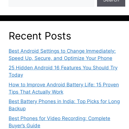
Recent Posts
Best Android Settings to Change Immediately:
Speed Up, Secure, and Optimize Your Phone
25 Hidden Android 16 Features You Should Try
Today
How to Improve Android Battery Life: 15 Proven
Tips That Actually Work
Best Battery Phones in India: Top Picks for Long
Backup
Best Phones for Video Recording: Complete
Buyer’s Guide