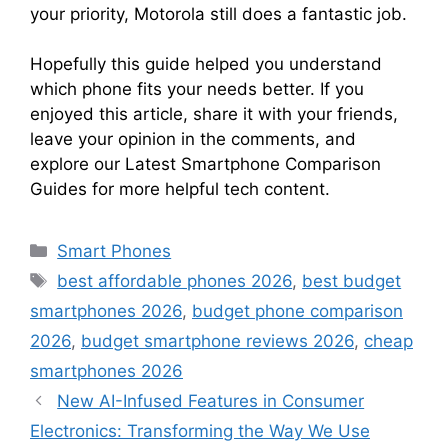
your priority, Motorola still does a fantastic job.
Hopefully this guide helped you understand
which phone fits your needs better. If you
enjoyed this article, share it with your friends,
leave your opinion in the comments, and
explore our Latest Smartphone Comparison
Guides for more helpful tech content.
Categories
Smart Phones
Tags
best affordable phones 2026
,
best budget
smartphones 2026
,
budget phone comparison
2026
,
budget smartphone reviews 2026
,
cheap
smartphones 2026
New AI-Infused Features in Consumer
Electronics: Transforming the Way We Use