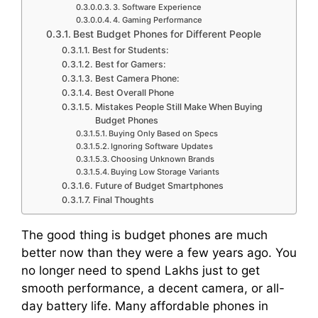
3. Software Experience
4. Gaming Performance
Best Budget Phones for Different People
Best for Students:
Best for Gamers:
Best Camera Phone:
Best Overall Phone
Mistakes People Still Make When Buying
Budget Phones
Buying Only Based on Specs
Ignoring Software Updates
Choosing Unknown Brands
Buying Low Storage Variants
Future of Budget Smartphones
Final Thoughts
The good thing is budget phones are much
better now than they were a few years ago. You
no longer need to spend Lakhs just to get
smooth performance, a decent camera, or all-
day battery life. Many affordable phones in