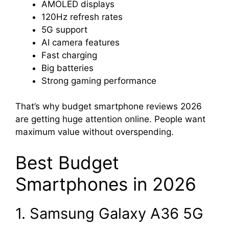
AMOLED displays
120Hz refresh rates
5G support
AI camera features
Fast charging
Big batteries
Strong gaming performance
That’s why budget smartphone reviews 2026
are getting huge attention online. People want
maximum value without overspending.
Best Budget
Smartphones in 2026
1. Samsung Galaxy A36 5G