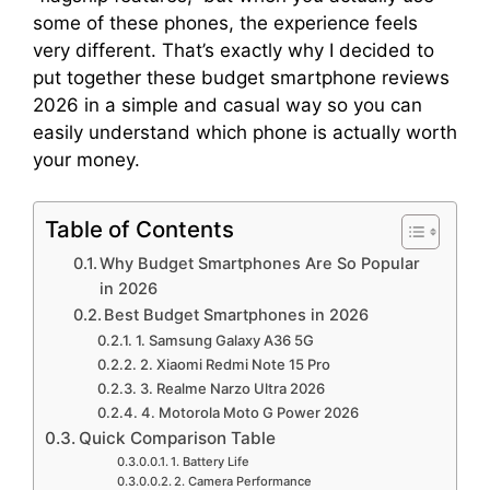
some of these phones, the experience feels
very different. That’s exactly why I decided to
put together these budget smartphone reviews
2026 in a simple and casual way so you can
easily understand which phone is actually worth
your money.
Table of Contents
Why Budget Smartphones Are So Popular
in 2026
Best Budget Smartphones in 2026
1. Samsung Galaxy A36 5G
2. Xiaomi Redmi Note 15 Pro
3. Realme Narzo Ultra 2026
4. Motorola Moto G Power 2026
Quick Comparison Table
1. Battery Life
2. Camera Performance