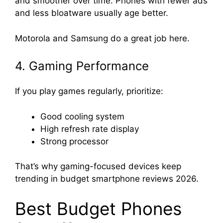
and smoother over time. Phones with fewer ads
and less bloatware usually age better.
Motorola and Samsung do a great job here.
4. Gaming Performance
If you play games regularly, prioritize:
Good cooling system
High refresh rate display
Strong processor
That’s why gaming-focused devices keep
trending in budget smartphone reviews 2026.
Best Budget Phones