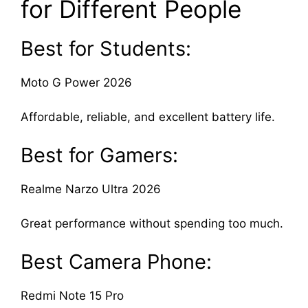
for Different People
Best for Students:
Moto G Power 2026
Affordable, reliable, and excellent battery life.
Best for Gamers:
Realme Narzo Ultra 2026
Great performance without spending too much.
Best Camera Phone:
Redmi Note 15 Pro