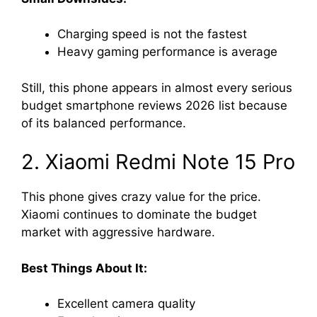
Charging speed is not the fastest
Heavy gaming performance is average
Still, this phone appears in almost every serious
budget smartphone reviews 2026 list because
of its balanced performance.
2. Xiaomi Redmi Note 15 Pro
This phone gives crazy value for the price.
Xiaomi continues to dominate the budget
market with aggressive hardware.
Best Things About It:
Excellent camera quality