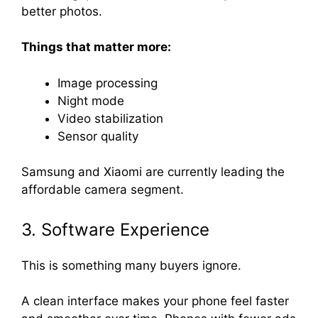
better photos.
Things that matter more:
Image processing
Night mode
Video stabilization
Sensor quality
Samsung and Xiaomi are currently leading the
affordable camera segment.
3. Software Experience
This is something many buyers ignore.
A clean interface makes your phone feel faster