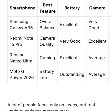
Best
Smartphone
Battery
Camera
Feature
Samsung
Overall
Very
Excellent
Galaxy A36
Balance
Good
Redmi Note
Camera
Very Good
Excellent
15 Pro
Quality
Realme
Gaming
Excellent
Average
Narzo Ultra
Moto G
Battery
Outstanding
Average
Power 2026
Life
A lot of people focus only on specs, but real-
world experience matters more.