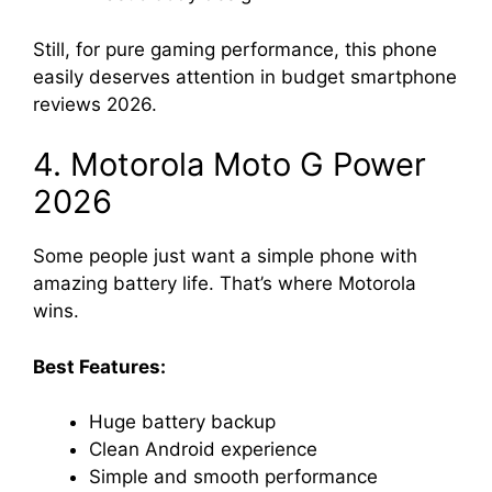
Still, for pure gaming performance, this phone
easily deserves attention in budget smartphone
reviews 2026.
4. Motorola Moto G Power
2026
Some people just want a simple phone with
amazing battery life. That’s where Motorola
wins.
Best Features:
Huge battery backup
Clean Android experience
Simple and smooth performance