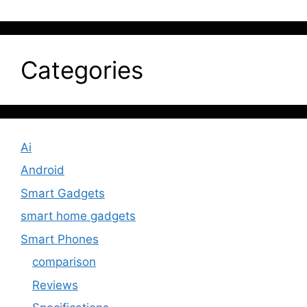
Categories
Ai
Android
Smart Gadgets
smart home gadgets
Smart Phones
comparison
Reviews