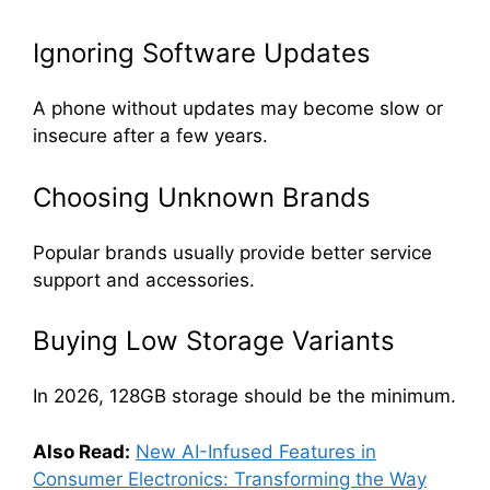
Ignoring Software Updates
A phone without updates may become slow or
insecure after a few years.
Choosing Unknown Brands
Popular brands usually provide better service
support and accessories.
Buying Low Storage Variants
In 2026, 128GB storage should be the minimum.
Also Read:
New AI-Infused Features in
Consumer Electronics: Transforming the Way