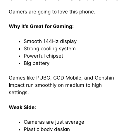
Gamers are going to love this phone.
Why It’s Great for Gaming:
Smooth 144Hz display
Strong cooling system
Powerful chipset
Big battery
Games like PUBG, COD Mobile, and Genshin
Impact run smoothly on medium to high
settings.
Weak Side:
Cameras are just average
Plastic body design