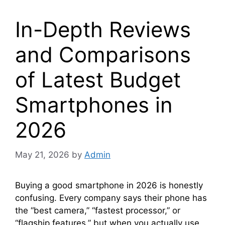
In-Depth Reviews
and Comparisons
of Latest Budget
Smartphones in
2026
May 21, 2026
by
Admin
Buying a good smartphone in 2026 is honestly
confusing. Every company says their phone has
the “best camera,” “fastest processor,” or
“flagship features,” but when you actually use