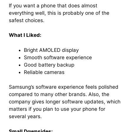
If you want a phone that does almost
everything well, this is probably one of the
safest choices.
What I Liked:
Bright AMOLED display
Smooth software experience
Good battery backup
Reliable cameras
Samsung’s software experience feels polished
compared to many other brands. Also, the
company gives longer software updates, which
matters if you plan to use your phone for
several years.
Small Downsides: