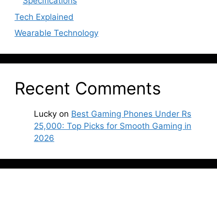
Specifications
Tech Explained
Wearable Technology
Recent Comments
Lucky
on
Best Gaming Phones Under Rs
25,000: Top Picks for Smooth Gaming in
2026