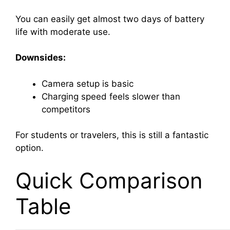
You can easily get almost two days of battery
life with moderate use.
Downsides:
Camera setup is basic
Charging speed feels slower than
competitors
For students or travelers, this is still a fantastic
option.
Quick Comparison
Table