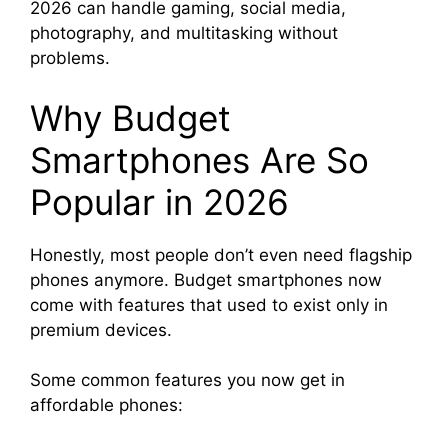
2026 can handle gaming, social media,
photography, and multitasking without
problems.
Why Budget
Smartphones Are So
Popular in 2026
Honestly, most people don’t even need flagship
phones anymore. Budget smartphones now
come with features that used to exist only in
premium devices.
Some common features you now get in
affordable phones: