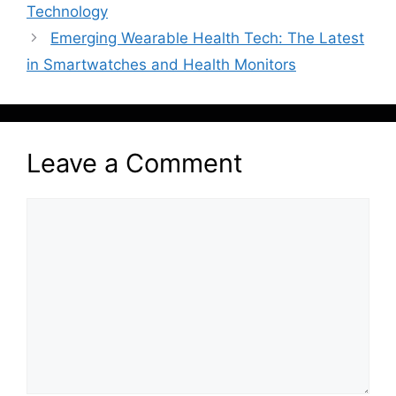
Technology
Emerging Wearable Health Tech: The Latest
in Smartwatches and Health Monitors
Leave a Comment
Comment