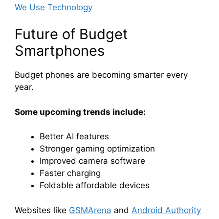
We Use Technology
Future of Budget
Smartphones
Budget phones are becoming smarter every
year.
Some upcoming trends include:
Better AI features
Stronger gaming optimization
Improved camera software
Faster charging
Foldable affordable devices
Websites like
GSMArena
and
Android Authority