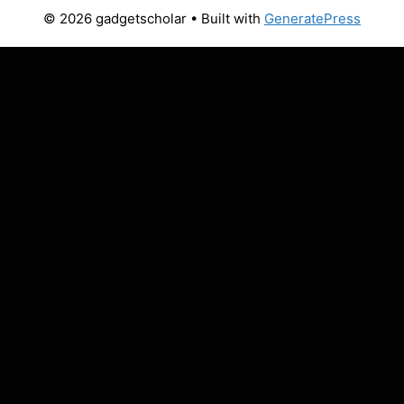
© 2026 gadgetscholar
• Built with
GeneratePress