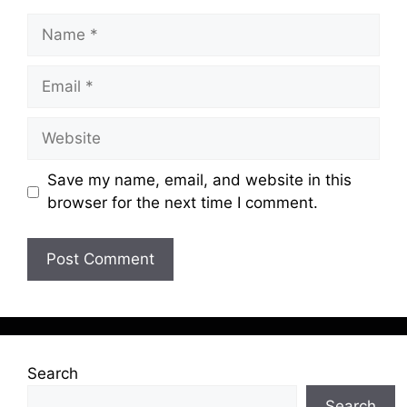
Name
Email
Website
Save my name, email, and website in this
browser for the next time I comment.
Search
Search