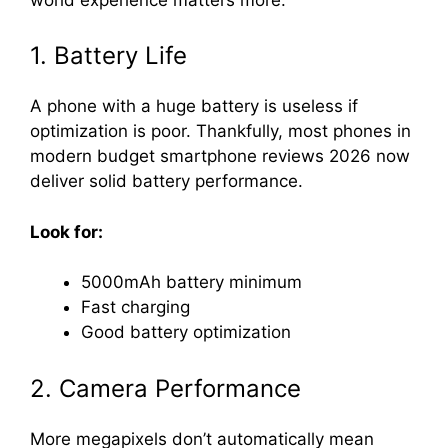
1. Battery Life
A phone with a huge battery is useless if
optimization is poor. Thankfully, most phones in
modern budget smartphone reviews 2026 now
deliver solid battery performance.
Look for:
5000mAh battery minimum
Fast charging
Good battery optimization
2. Camera Performance
More megapixels don’t automatically mean