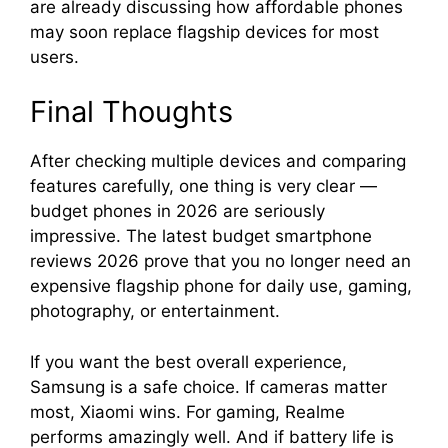
are already discussing how affordable phones
may soon replace flagship devices for most
users.
Final Thoughts
After checking multiple devices and comparing
features carefully, one thing is very clear —
budget phones in 2026 are seriously
impressive. The latest budget smartphone
reviews 2026 prove that you no longer need an
expensive flagship phone for daily use, gaming,
photography, or entertainment.
If you want the best overall experience,
Samsung is a safe choice. If cameras matter
most, Xiaomi wins. For gaming, Realme
performs amazingly well. And if battery life is