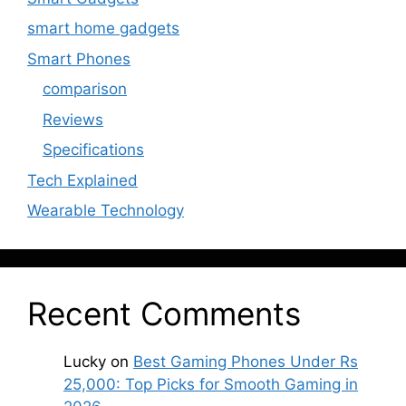
smart home gadgets
Smart Phones
comparison
Reviews
Specifications
Tech Explained
Wearable Technology
Recent Comments
Lucky
on
Best Gaming Phones Under Rs
25,000: Top Picks for Smooth Gaming in