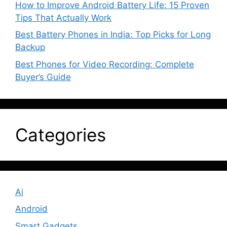
How to Improve Android Battery Life: 15 Proven
Tips That Actually Work
Best Battery Phones in India: Top Picks for Long
Backup
Best Phones for Video Recording: Complete
Buyer’s Guide
Categories
Ai
Android
Smart Gadgets