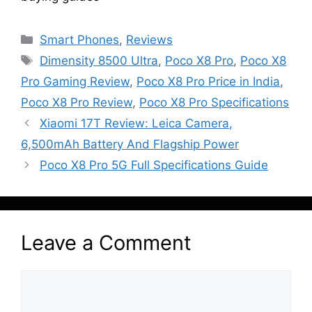
Categories
Smart Phones
,
Reviews
Tags
Dimensity 8500 Ultra
,
Poco X8 Pro
,
Poco X8
Pro Gaming Review
,
Poco X8 Pro Price in India
,
Poco X8 Pro Review
,
Poco X8 Pro Specifications
Xiaomi 17T Review: Leica Camera,
6,500mAh Battery And Flagship Power
Poco X8 Pro 5G Full Specifications Guide
Leave a Comment
Comment