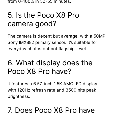
from 0-100% in 50-55 minutes.
5. Is the Poco X8 Pro
camera good?
The camera is decent but average, with a 50MP
Sony IMX882 primary sensor. It’s suitable for
everyday photos but not flagship-level.
6. What display does the
Poco X8 Pro have?
It features a 6.57-inch 1.5K AMOLED display
with 120Hz refresh rate and 3500 nits peak
brightness.
7. Does Poco X8 Pro have