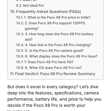
Not Ideal For:
Frequently Asked Questions (FAQs)
1. What is the Poco X8 Pro price in India?
2. Does Poco X8 Pro support 120FPS
gaming?
3. How long does the Poco X8 Pro battery
last?
4. How fast is the Poco X8 Pro charging?
5. Is the Poco X8 Pro camera good?
6. What display does the Poco X8 Pro have?
7. Does Poco X8 Pro have 5G?
8. What OS does Poco X8 Pro run?
Final Verdict: Poco X8 Pro Review Summary
But does it excel in every category? Let’s dive
deep into the features, specifications, camera
performance, battery life, and price to help you
decide if the Poco X8 Pro is worth your