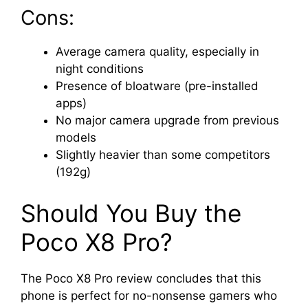
Cons:
Average camera quality, especially in
night conditions
Presence of bloatware (pre-installed
apps)
No major camera upgrade from previous
models
Slightly heavier than some competitors
(192g)
Should You Buy the
Poco X8 Pro?
The Poco X8 Pro review concludes that this
phone is perfect for no-nonsense gamers who