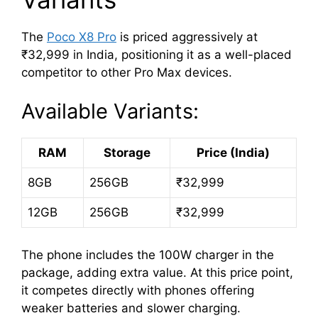
The
Poco X8 Pro
is priced aggressively at
₹32,999 in India, positioning it as a well-placed
competitor to other Pro Max devices.
Available Variants:
RAM
Storage
Price (India)
8GB
256GB
₹32,999
12GB
256GB
₹32,999
The phone includes the 100W charger in the
package, adding extra value. At this price point,
it competes directly with phones offering
weaker batteries and slower charging.