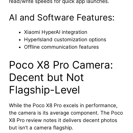
read/write speeds for quick app launches.
AI and Software Features:
Xiaomi HyperAI integration
HyperIsland customization options
Offline communication features
Poco X8 Pro Camera:
Decent but Not
Flagship-Level
While the Poco X8 Pro excels in performance,
the camera is its average component. The Poco
X8 Pro review notes it delivers decent photos
but isn’t a camera flagship.