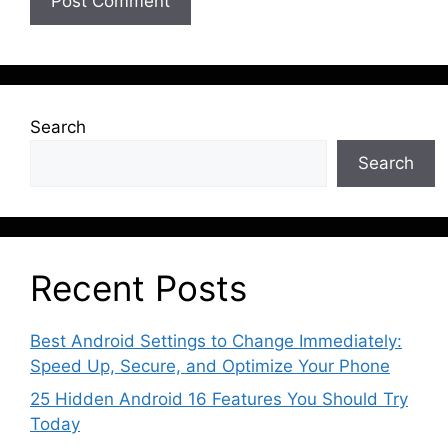
Search
Search
Recent Posts
Best Android Settings to Change Immediately:
Speed Up, Secure, and Optimize Your Phone
25 Hidden Android 16 Features You Should Try
Today