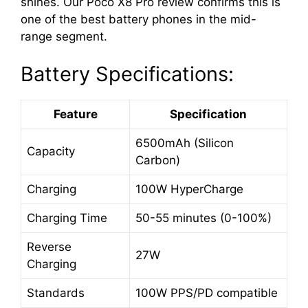
shines. Our Poco X8 Pro review confirms this is
one of the best battery phones in the mid-
range segment.
Battery Specifications:
Feature
Specification
6500mAh (Silicon
Capacity
Carbon)
Charging
100W HyperCharge
Charging Time
50-55 minutes (0-100%)
Reverse
27W
Charging
Standards
100W PPS/PD compatible