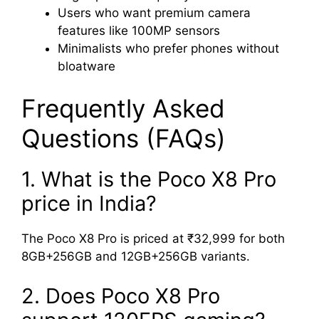
Users who want premium camera
features like 100MP sensors
Minimalists who prefer phones without
bloatware
Frequently Asked
Questions (FAQs)
1. What is the Poco X8 Pro
price in India?
The Poco X8 Pro is priced at ₹32,999 for both
8GB+256GB and 12GB+256GB variants.
2. Does Poco X8 Pro