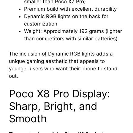
smaller than Poco X7 Pro)
Premium build with excellent durability
Dynamic RGB lights on the back for
customization
Weight: Approximately 192 grams (lighter
than competitors with similar batteries)
The inclusion of Dynamic RGB lights adds a
unique gaming aesthetic that appeals to
younger users who want their phone to stand
out.
Poco X8 Pro Display:
Sharp, Bright, and
Smooth