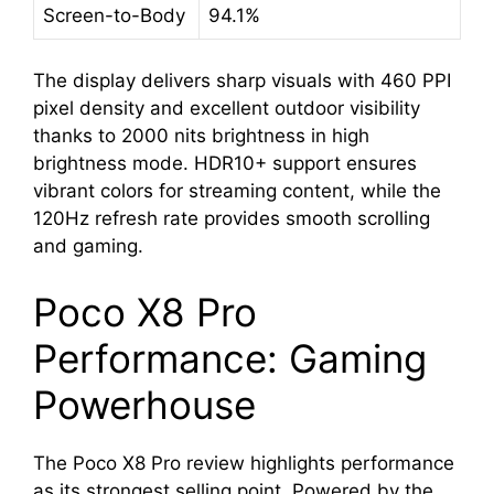
Screen-to-Body
94.1%
The display delivers sharp visuals with 460 PPI
pixel density and excellent outdoor visibility
thanks to 2000 nits brightness in high
brightness mode. HDR10+ support ensures
vibrant colors for streaming content, while the
120Hz refresh rate provides smooth scrolling
and gaming.
Poco X8 Pro
Performance: Gaming
Powerhouse
The Poco X8 Pro review highlights performance
as its strongest selling point. Powered by the