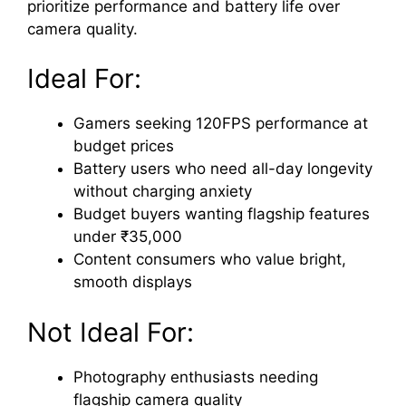
prioritize performance and battery life over
camera quality.
Ideal For:
Gamers seeking 120FPS performance at
budget prices
Battery users who need all-day longevity
without charging anxiety
Budget buyers wanting flagship features
under ₹35,000
Content consumers who value bright,
smooth displays
Not Ideal For:
Photography enthusiasts needing
flagship camera quality