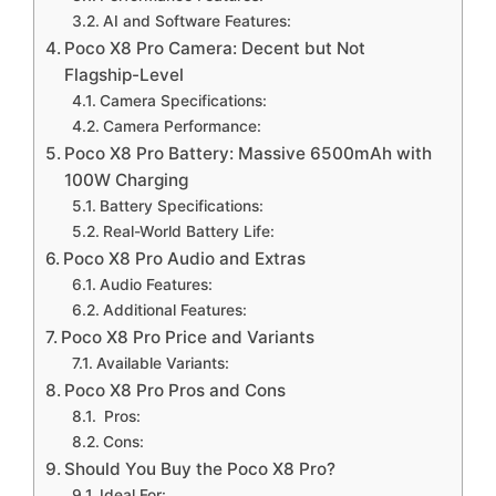
AI and Software Features:
Poco X8 Pro Camera: Decent but Not
Flagship-Level
Camera Specifications:
Camera Performance:
Poco X8 Pro Battery: Massive 6500mAh with
100W Charging
Battery Specifications:
Real-World Battery Life:
Poco X8 Pro Audio and Extras
Audio Features:
Additional Features:
Poco X8 Pro Price and Variants
Available Variants:
Poco X8 Pro Pros and Cons
Pros:
Cons:
Should You Buy the Poco X8 Pro?
Ideal For: