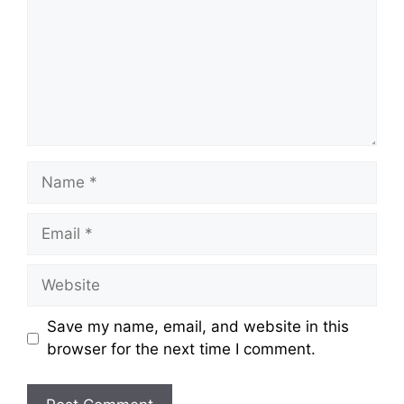
Name
Email
Website
Save my name, email, and website in this
browser for the next time I comment.