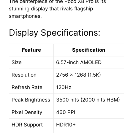
The centerpiece of the Poco X8 Pro is its
stunning display that rivals flagship
smartphones.
Display Specifications:
Feature
Specification
Size
6.57-inch AMOLED
Resolution
2756 × 1268 (1.5K)
Refresh Rate
120Hz
Peak Brightness
3500 nits (2000 nits HBM)
Pixel Density
460 PPI
HDR Support
HDR10+