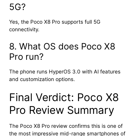
5G?
Yes, the Poco X8 Pro supports full 5G
connectivity.
8. What OS does Poco X8
Pro run?
The phone runs HyperOS 3.0 with AI features
and customization options.
Final Verdict: Poco X8
Pro Review Summary
The Poco X8 Pro review confirms this is one of
the most impressive mid-range smartphones of