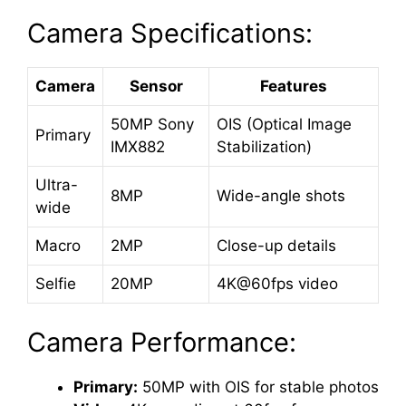
Camera Specifications:
Camera
Sensor
Features
50MP Sony
OIS (Optical Image
Primary
IMX882
Stabilization)
Ultra-
8MP
Wide-angle shots
wide
Macro
2MP
Close-up details
Selfie
20MP
4K@60fps video
Camera Performance:
Primary:
50MP with OIS for stable photos