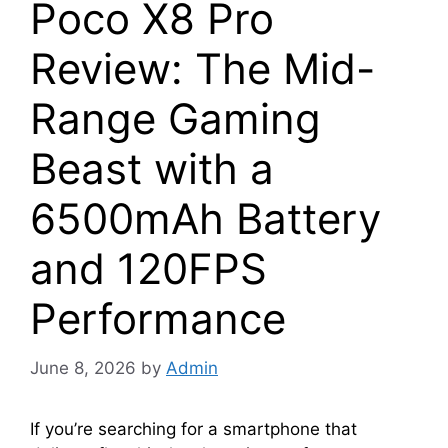
Poco X8 Pro
Review: The Mid-
Range Gaming
Beast with a
6500mAh Battery
and 120FPS
Performance
June 8, 2026
by
Admin
If you’re searching for a smartphone that