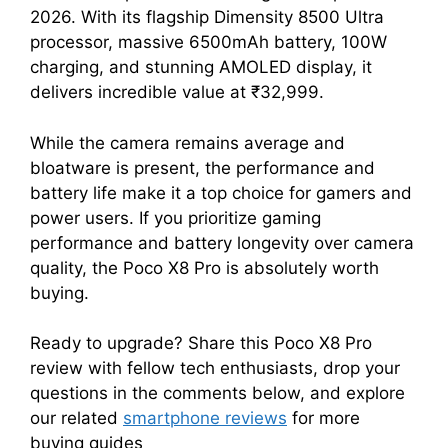
2026. With its flagship Dimensity 8500 Ultra
processor, massive 6500mAh battery, 100W
charging, and stunning AMOLED display, it
delivers incredible value at ₹32,999.
While the camera remains average and
bloatware is present, the performance and
battery life make it a top choice for gamers and
power users. If you prioritize gaming
performance and battery longevity over camera
quality, the Poco X8 Pro is absolutely worth
buying.
Ready to upgrade? Share this Poco X8 Pro
review with fellow tech enthusiasts, drop your
questions in the comments below, and explore
our related
smartphone reviews
for more
buying guides