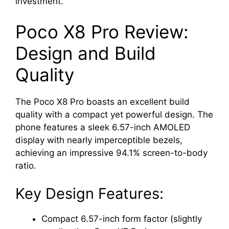
investment.
Poco X8 Pro Review:
Design and Build
Quality
The Poco X8 Pro boasts an excellent build
quality with a compact yet powerful design. The
phone features a sleek 6.57-inch AMOLED
display with nearly imperceptible bezels,
achieving an impressive 94.1% screen-to-body
ratio.
Key Design Features:
Compact 6.57-inch form factor (slightly