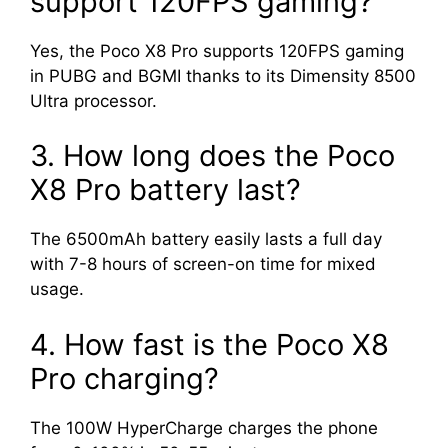
support 120FPS gaming?
Yes, the Poco X8 Pro supports 120FPS gaming
in PUBG and BGMI thanks to its Dimensity 8500
Ultra processor.
3. How long does the Poco
X8 Pro battery last?
The 6500mAh battery easily lasts a full day
with 7-8 hours of screen-on time for mixed
usage.
4. How fast is the Poco X8
Pro charging?
The 100W HyperCharge charges the phone