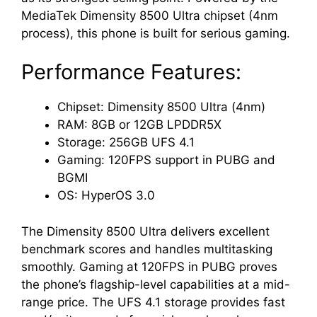
MediaTek Dimensity 8500 Ultra chipset (4nm
process), this phone is built for serious gaming.
Performance Features:
Chipset: Dimensity 8500 Ultra (4nm)
RAM: 8GB or 12GB LPDDR5X
Storage: 256GB UFS 4.1
Gaming: 120FPS support in PUBG and
BGMI
OS: HyperOS 3.0
The Dimensity 8500 Ultra delivers excellent
benchmark scores and handles multitasking
smoothly. Gaming at 120FPS in PUBG proves
the phone’s flagship-level capabilities at a mid-
range price. The UFS 4.1 storage provides fast