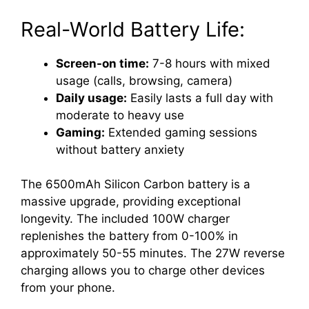
Real-World Battery Life:
Screen-on time:
7-8 hours with mixed
usage (calls, browsing, camera)
Daily usage:
Easily lasts a full day with
moderate to heavy use
Gaming:
Extended gaming sessions
without battery anxiety
The 6500mAh Silicon Carbon battery is a
massive upgrade, providing exceptional
longevity. The included 100W charger
replenishes the battery from 0-100% in
approximately 50-55 minutes. The 27W reverse
charging allows you to charge other devices
from your phone.