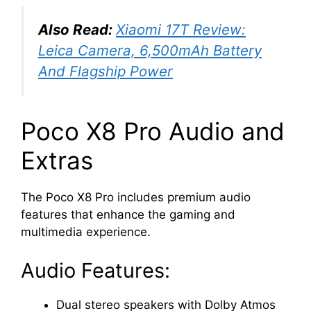
Also Read:
Xiaomi 17T Review:
Leica Camera, 6,500mAh Battery
And Flagship Power
Poco X8 Pro Audio and
Extras
The Poco X8 Pro includes premium audio
features that enhance the gaming and
multimedia experience.
Audio Features:
Dual stereo speakers with Dolby Atmos