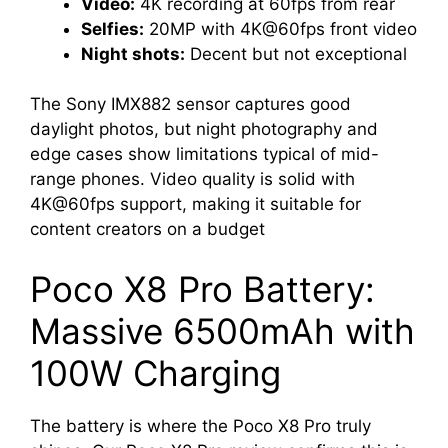
Video:
4K recording at 60fps from rear
Selfies:
20MP with 4K@60fps front video
Night shots:
Decent but not exceptional
The Sony IMX882 sensor captures good
daylight photos, but night photography and
edge cases show limitations typical of mid-
range phones. Video quality is solid with
4K@60fps support, making it suitable for
content creators on a budget
Poco X8 Pro Battery:
Massive 6500mAh with
100W Charging
The battery is where the Poco X8 Pro truly