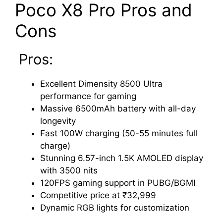
Poco X8 Pro Pros and
Cons
Pros:
Excellent Dimensity 8500 Ultra
performance for gaming
Massive 6500mAh battery with all-day
longevity
Fast 100W charging (50-55 minutes full
charge)
Stunning 6.57-inch 1.5K AMOLED display
with 3500 nits
120FPS gaming support in PUBG/BGMI
Competitive price at ₹32,999
Dynamic RGB lights for customization