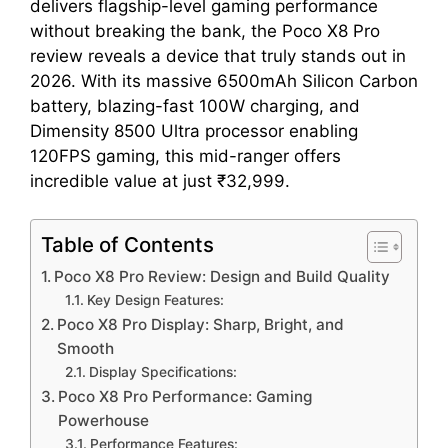
delivers flagship-level gaming performance
without breaking the bank, the Poco X8 Pro
review reveals a device that truly stands out in
2026. With its massive 6500mAh Silicon Carbon
battery, blazing-fast 100W charging, and
Dimensity 8500 Ultra processor enabling
120FPS gaming, this mid-ranger offers
incredible value at just ₹32,999.
Table of Contents
Poco X8 Pro Review: Design and Build Quality
Key Design Features:
Poco X8 Pro Display: Sharp, Bright, and
Smooth
Display Specifications:
Poco X8 Pro Performance: Gaming
Powerhouse
Performance Features: