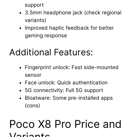
support
3.5mm headphone jack (check regional
variants)
Improved haptic feedback for better
gaming response
Additional Features:
Fingerprint unlock: Fast side-mounted
sensor
Face unlock: Quick authentication
5G connectivity: Full 5G support
Bloatware: Some pre-installed apps
(cons)
Poco X8 Pro Price and
Variants