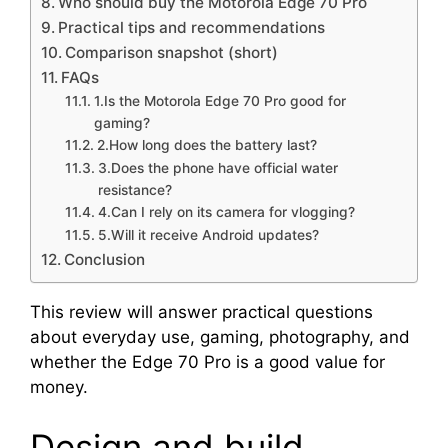
Who should buy the Motorola Edge 70 Pro
Practical tips and recommendations
Comparison snapshot (short)
FAQs
1.Is the Motorola Edge 70 Pro good for
gaming?
2.How long does the battery last?
3.Does the phone have official water
resistance?
4.Can I rely on its camera for vlogging?
5.Will it receive Android updates?
Conclusion
This review will answer practical questions
about everyday use, gaming, photography, and
whether the Edge 70 Pro is a good value for
money.
Design and build