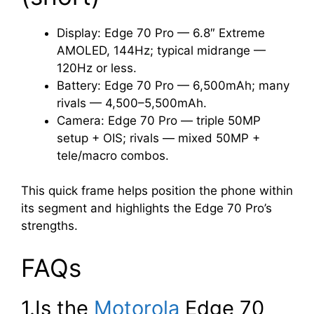
Display: Edge 70 Pro — 6.8″ Extreme
AMOLED, 144Hz; typical midrange —
120Hz or less.
Battery: Edge 70 Pro — 6,500mAh; many
rivals — 4,500–5,500mAh.
Camera: Edge 70 Pro — triple 50MP
setup + OIS; rivals — mixed 50MP +
tele/macro combos.
This quick frame helps position the phone within
its segment and highlights the Edge 70 Pro’s
strengths.
FAQs
1.Is the
Motorola
Edge 70