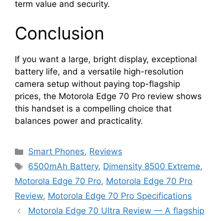
term value and security.
Conclusion
If you want a large, bright display, exceptional
battery life, and a versatile high-resolution
camera setup without paying top-flagship
prices, the Motorola Edge 70 Pro review shows
this handset is a compelling choice that
balances power and practicality.
Categories
Smart Phones
,
Reviews
Tags
6500mAh Battery
,
Dimensity 8500 Extreme
,
Motorola Edge 70 Pro
,
Motorola Edge 70 Pro
Review
,
Motorola Edge 70 Pro Specifications
Motorola Edge 70 Ultra Review — A flagship