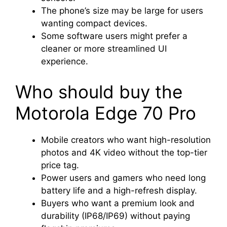
The phone’s size may be large for users
wanting compact devices.
Some software users might prefer a
cleaner or more streamlined UI
experience.
Who should buy the
Motorola Edge 70 Pro
Mobile creators who want high-resolution
photos and 4K video without the top-tier
price tag.
Power users and gamers who need long
battery life and a high-refresh display.
Buyers who want a premium look and
durability (IP68/IP69) without paying