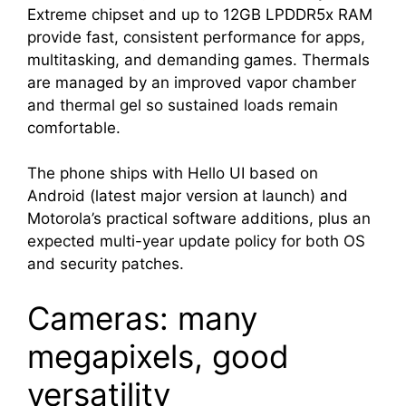
Extreme chipset and up to 12GB LPDDR5x RAM
provide fast, consistent performance for apps,
multitasking, and demanding games. Thermals
are managed by an improved vapor chamber
and thermal gel so sustained loads remain
comfortable.
The phone ships with Hello UI based on
Android (latest major version at launch) and
Motorola’s practical software additions, plus an
expected multi-year update policy for both OS
and security patches.
Cameras: many
megapixels, good
versatility