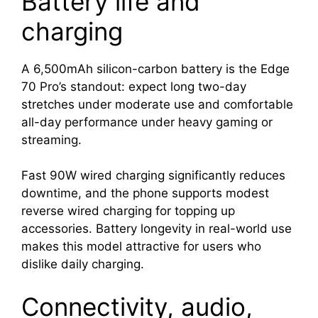
Battery life and
charging
A 6,500mAh silicon-carbon battery is the Edge
70 Pro’s standout: expect long two-day
stretches under moderate use and comfortable
all-day performance under heavy gaming or
streaming.
Fast 90W wired charging significantly reduces
downtime, and the phone supports modest
reverse wired charging for topping up
accessories. Battery longevity in real-world use
makes this model attractive for users who
dislike daily charging.
Connectivity, audio,