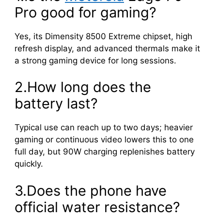
Pro good for gaming?
Yes, its Dimensity 8500 Extreme chipset, high
refresh display, and advanced thermals make it
a strong gaming device for long sessions.
2.How long does the
battery last?
Typical use can reach up to two days; heavier
gaming or continuous video lowers this to one
full day, but 90W charging replenishes battery
quickly.
3.Does the phone have
official water resistance?