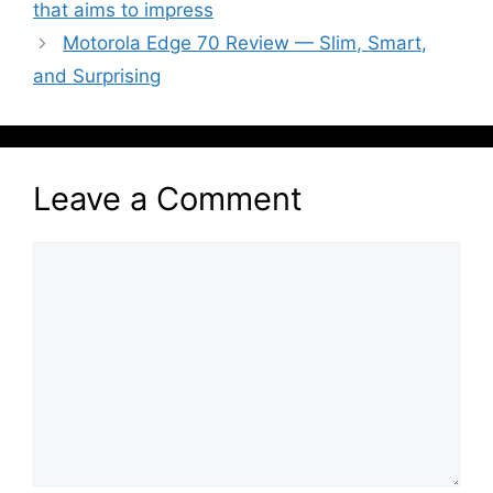
that aims to impress
Motorola Edge 70 Review — Slim, Smart,
and Surprising
Leave a Comment
Comment