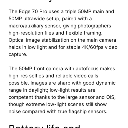
The Edge 70 Pro uses a triple 50MP main and
50MP ultrawide setup, paired with a
macro/auxiliary sensor, giving photographers
high-resolution files and flexible framing.
Optical image stabilization on the main camera
helps in low light and for stable 4K/60fps video
capture.
The 50MP front camera with autofocus makes
high-res selfies and reliable video calls
possible. Images are sharp with good dynamic
range in daylight; low-light results are
competent thanks to the large sensor and OIS,
though extreme low-light scenes still show
noise compared with true flagship sensors.