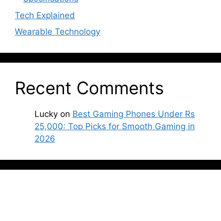
Tech Explained
Wearable Technology
Recent Comments
Lucky
on
Best Gaming Phones Under Rs
25,000: Top Picks for Smooth Gaming in
2026