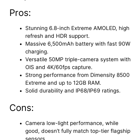
Pros:
Stunning 6.8-inch Extreme AMOLED, high
refresh and HDR support.
Massive 6,500mAh battery with fast 90W
charging.
Versatile 50MP triple-camera system with
OIS and 4K/60fps capture.
Strong performance from Dimensity 8500
Extreme and up to 12GB RAM.
Solid durability and IP68/IP69 ratings.
Cons:
Camera low-light performance, while
good, doesn’t fully match top-tier flagship
sensors.