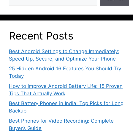
Recent Posts
Best Android Settings to Change Immediately:
Speed Up, Secure, and Optimize Your Phone
25 Hidden Android 16 Features You Should Try
Today
How to Improve Android Battery Life: 15 Proven
Tips That Actually Work
Best Battery Phones in India: Top Picks for Long
Backup
Best Phones for Video Recording: Complete
Buyer’s Guide