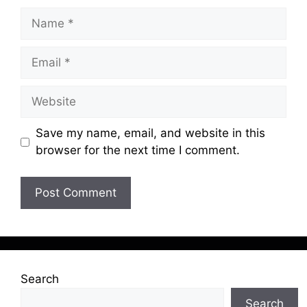
Name
Email
Website
Save my name, email, and website in this
browser for the next time I comment.
Search
Search