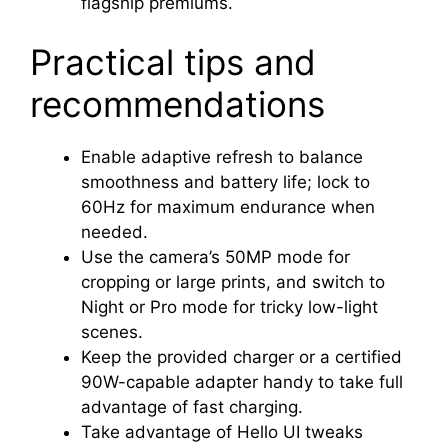
flagship premiums.
Practical tips and
recommendations
Enable adaptive refresh to balance
smoothness and battery life; lock to
60Hz for maximum endurance when
needed.
Use the camera’s 50MP mode for
cropping or large prints, and switch to
Night or Pro mode for tricky low-light
scenes.
Keep the provided charger or a certified
90W-capable adapter handy to take full
advantage of fast charging.
Take advantage of Hello UI tweaks