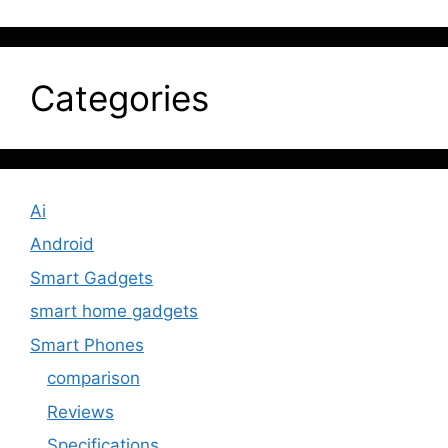
Categories
Ai
Android
Smart Gadgets
smart home gadgets
Smart Phones
comparison
Reviews
Specifications