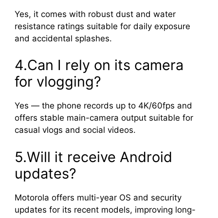
Yes, it comes with robust dust and water
resistance ratings suitable for daily exposure
and accidental splashes.
4.Can I rely on its camera
for vlogging?
Yes — the phone records up to 4K/60fps and
offers stable main-camera output suitable for
casual vlogs and social videos.
5.Will it receive Android
updates?
Motorola offers multi-year OS and security
updates for its recent models, improving long-