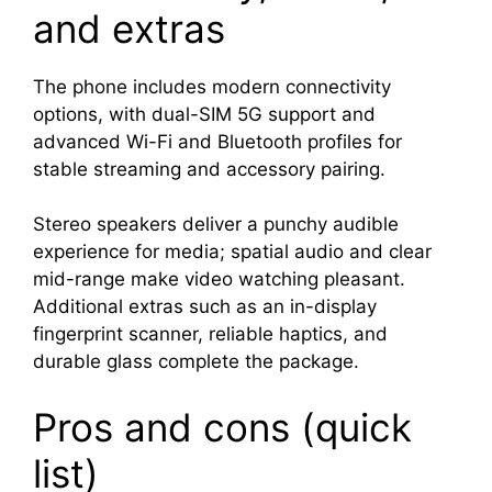
and extras
The phone includes modern connectivity
options, with dual-SIM 5G support and
advanced Wi-Fi and Bluetooth profiles for
stable streaming and accessory pairing.
Stereo speakers deliver a punchy audible
experience for media; spatial audio and clear
mid-range make video watching pleasant.
Additional extras such as an in-display
fingerprint scanner, reliable haptics, and
durable glass complete the package.
Pros and cons (quick
list)