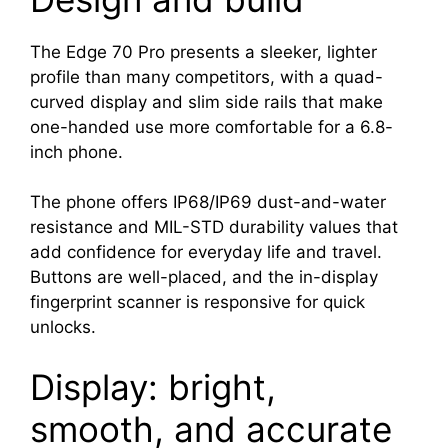
The Edge 70 Pro presents a sleeker, lighter
profile than many competitors, with a quad-
curved display and slim side rails that make
one-handed use more comfortable for a 6.8-
inch phone.
The phone offers IP68/IP69 dust-and-water
resistance and MIL-STD durability values that
add confidence for everyday life and travel.
Buttons are well-placed, and the in-display
fingerprint scanner is responsive for quick
unlocks.
Display: bright,
smooth, and accurate