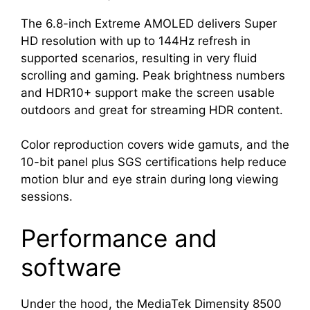
The 6.8-inch Extreme AMOLED delivers Super
HD resolution with up to 144Hz refresh in
supported scenarios, resulting in very fluid
scrolling and gaming. Peak brightness numbers
and HDR10+ support make the screen usable
outdoors and great for streaming HDR content.
Color reproduction covers wide gamuts, and the
10-bit panel plus SGS certifications help reduce
motion blur and eye strain during long viewing
sessions.
Performance and
software
Under the hood, the MediaTek Dimensity 8500