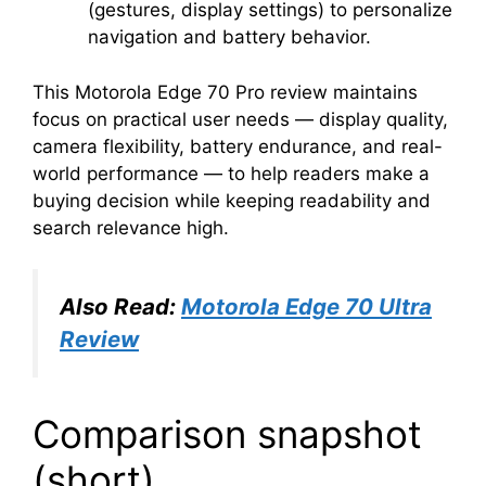
(gestures, display settings) to personalize
navigation and battery behavior.
This Motorola Edge 70 Pro review maintains
focus on practical user needs — display quality,
camera flexibility, battery endurance, and real-
world performance — to help readers make a
buying decision while keeping readability and
search relevance high.
Also Read:
Motorola Edge 70 Ultra
Review
Comparison snapshot
(short)