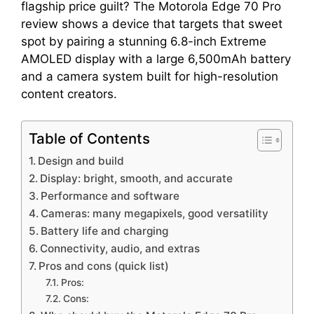
flagship price guilt? The Motorola Edge 70 Pro
review shows a device that targets that sweet
spot by pairing a stunning 6.8-inch Extreme
AMOLED display with a large 6,500mAh battery
and a camera system built for high-resolution
content creators.
Table of Contents
Design and build
Display: bright, smooth, and accurate
Performance and software
Cameras: many megapixels, good versatility
Battery life and charging
Connectivity, audio, and extras
Pros and cons (quick list)
Pros:
Cons: