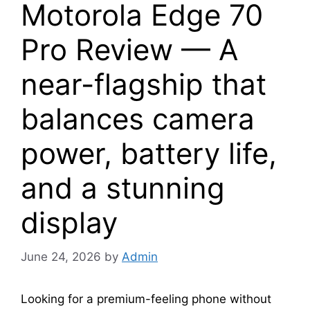
Motorola Edge 70
Pro Review — A
near-flagship that
balances camera
power, battery life,
and a stunning
display
June 24, 2026
by
Admin
Looking for a premium-feeling phone without