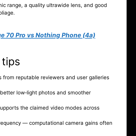
c range, a quality ultrawide lens, and good
liage.
e 70 Pro vs Nothing Phone (4a)
 tips
from reputable reviewers and user galleries
 better low‑light photos and smoother
supports the claimed video modes across
requency — computational camera gains often