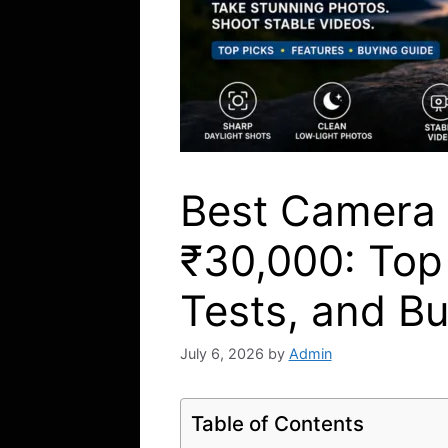
Best Camera
₹30,000: Top
Tests, and B
July 6, 2026
by
Admin
Table of Contents