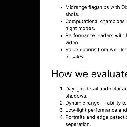
Midrange flagships with OI
shots.
Computational champions (P
night modes.
Performance leaders with l
video.
Value options from well-k
or sales.
How we evaluat
Daylight detail and color 
shadows.
Dynamic range — ability to 
Low‑light performance and
Portraits and edge detect
separation.