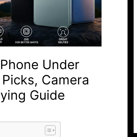
 Phone Under
 Picks, Camera
uying Guide