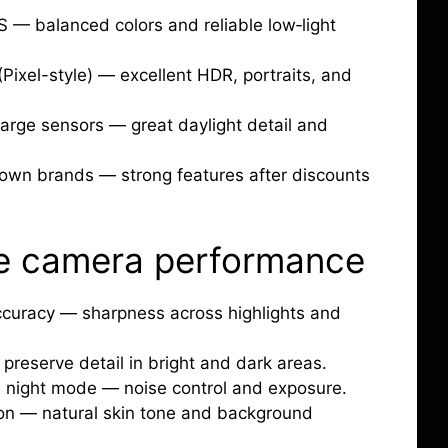
S — balanced colors and reliable low‑light
ixel-style) — excellent HDR, portraits, and
arge sensors — great daylight detail and
nown brands — strong features after discounts
e camera performance
accuracy — sharpness across highlights and
preserve detail in bright and dark areas.
 night mode — noise control and exposure.
ion — natural skin tone and background