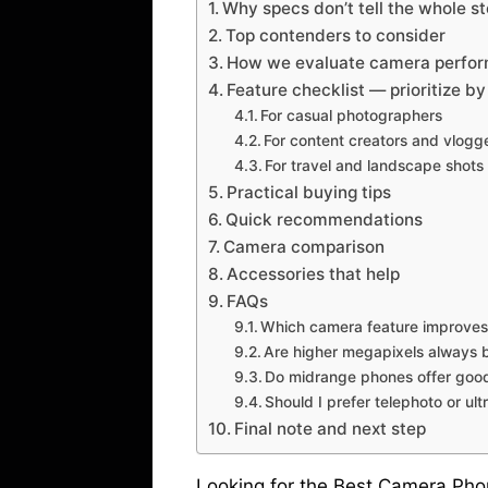
Why specs don’t tell the whole st
Top contenders to consider
How we evaluate camera perfo
Feature checklist — prioritize by
For casual photographers
For content creators and vlogg
For travel and landscape shots
Practical buying tips
Quick recommendations
Camera comparison
Accessories that help
FAQs
Which camera feature improves 
Are higher megapixels always 
Do midrange phones offer goo
Should I prefer telephoto or ul
Final note and next step
Looking for the Best Camera Ph