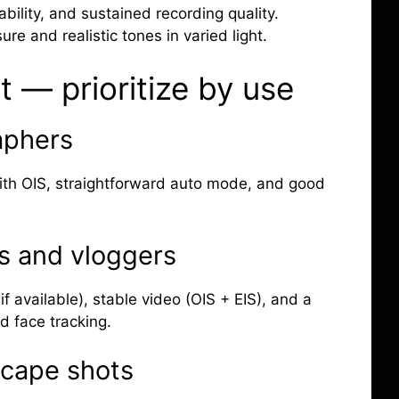
iability, and sustained recording quality.
re and realistic tones in varied light.
t — prioritize by use
aphers
with OIS, straightforward auto mode, and good
s and vloggers
if available), stable video (OIS + EIS), and a
d face tracking.
scape shots