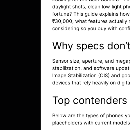
daylight shots, clean low‑light p
fortune? This guide explains how
₹30,000, what features actually
considering so you buy with conf
Why specs don’t 
Sensor size, aperture, and megap
stabilization, and software updat
Image Stabilization (OIS) and g
devices that rely heavily on digit
Top contenders 
Below are the types of phones you
placeholders with current models