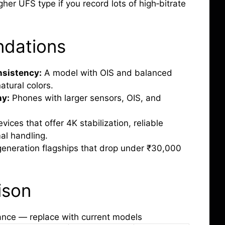
gher UFS type if you record lots of high‑bitrate
dations
nsistency:
A model with OIS and balanced
atural colors.
hy:
Phones with larger sensors, OIS, and
vices that offer 4K stabilization, reliable
al handling.
generation flagships that drop under ₹30,000
ison
ance — replace with current models