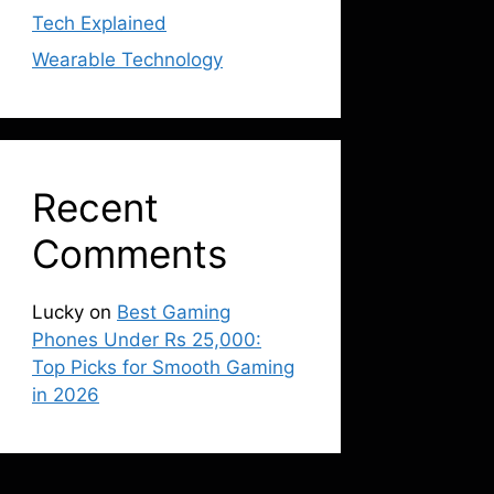
Tech Explained
Wearable Technology
Recent
Comments
Lucky
on
Best Gaming
Phones Under Rs 25,000:
Top Picks for Smooth Gaming
in 2026