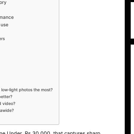
ory
rmance
 use
ers
low‑light photos the most?
better?
d video?
trawide?
one Under Rs 30,000 that captures sharp