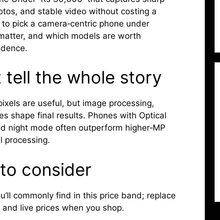
hotos, and stable video without costing a
 to pick a camera‑centric phone under
 matter, and which models are worth
idence.
tell the whole story
ixels are useful, but image processing,
es shape final results. Phones with Optical
ood night mode often outperform higher‑MP
al processing.
to consider
’ll commonly find in this price band; replace
 and live prices when you shop.