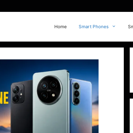
Home
Smart Phones
Sm