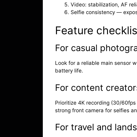
Video: stabilization, AF rel
Selfie consistency — exposu
Feature checklis
For casual photogr
Look for a reliable main sensor 
battery life.
For content creator
Prioritize 4K recording (30/60fps 
strong front camera for selfies an
For travel and land