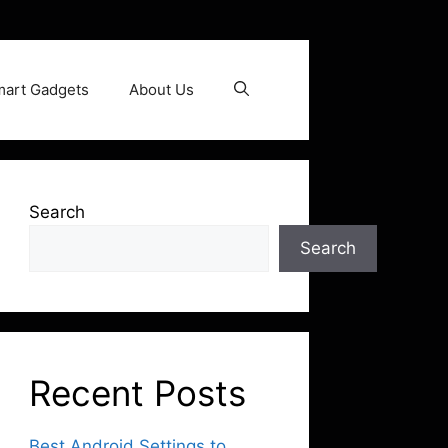
art Gadgets
About Us
Search
Search
Recent Posts
Best Android Settings to