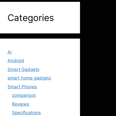
Categories
Ai
Android
Smart Gadgets
smart home gadgets
Smart Phones
comparison
Reviews
Specifications