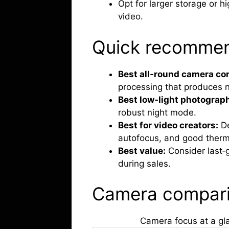
Opt for larger storage or hi
video.
Quick recommen
Best all‑round camera co
processing that produces n
Best low‑light photograp
robust night mode.
Best for video creators:
De
autofocus, and good therm
Best value:
Consider last‑
during sales.
Camera compar
Camera focus at a gl