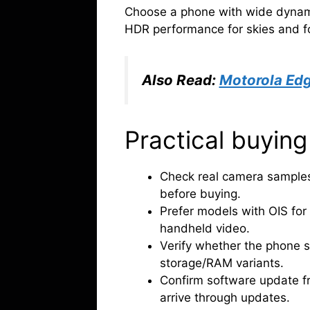
Choose a phone with wide dynami
HDR performance for skies and fo
Also Read:
Motorola Edg
Practical buying
Check real camera samples 
before buying.
Prefer models with OIS for
handheld video.
Verify whether the phone 
storage/RAM variants.
Confirm software update f
arrive through updates.