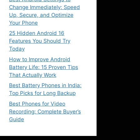
Change Immediately: Speed
Up, Secure, and Optimize
Your Phone
25 Hidden Android 16
Features You Should Try
Today
How to Improve Android
Battery Life: 15 Proven Tips
That Actually Work
Best Battery Phones in India:
Top Picks for Long Backup
Best Phones for Video
Recording: Complete Buyer’s
Guide