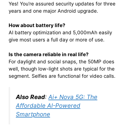
Yes! You’re assured security updates for three
years and one major Android upgrade
.
How about battery life?
AI battery optimization and 5,000mAh easily
give most users a full day or more of use
.
Is the camera reliable in real life?
For daylight and social snaps, the 50MP does
well, though low-light shots are typical for the
segment. Selfies are functional for video calls
.
Also Read
:
Ai+ Nova 5G: The
Affordable AI-Powered
Smartphone