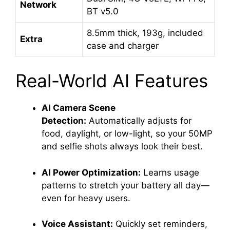
Network
BT v5.0
8.5mm thick, 193g, included
Extra
case and charger
Real-World AI Features
AI Camera Scene
Detection:
Automatically adjusts for
food, daylight, or low-light, so your 50MP
and selfie shots always look their best
.
AI Power Optimization:
Learns usage
patterns to stretch your battery all day—
even for heavy users.
Voice Assistant:
Quickly set reminders,