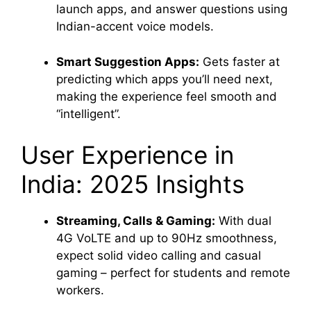
launch apps, and answer questions using
Indian-accent voice models.
Smart Suggestion Apps:
Gets faster at
predicting which apps you’ll need next,
making the experience feel smooth and
“intelligent”.
User Experience in
India: 2025 Insights
Streaming, Calls & Gaming:
With dual
4G VoLTE and up to 90Hz smoothness,
expect solid video calling and casual
gaming – perfect for students and remote
workers
.