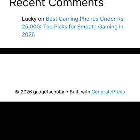
Recent Comments
Lucky
on
Best Gaming Phones Under Rs
25,000: Top Picks for Smooth Gaming in
2026
© 2026 gadgetscholar
• Built with
GeneratePress