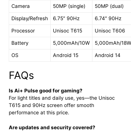
Camera
50MP (single)
50MP (dual)
Display/Refresh
6.75″ 90Hz
6.74″ 90Hz
Processor
Unisoc T615
Unisoc T606
Battery
5,000mAh/10W
5,000mAh/18
OS
Android 15
Android 14
FAQs
Is Ai+ Pulse good for gaming?
For light titles and daily use, yes—the Unisoc
T615 and 90Hz screen offer smooth
performance at this price
.
Are updates and security covered?