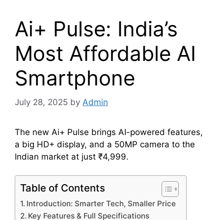
Ai+ Pulse: India’s
Most Affordable AI
Smartphone
July 28, 2025
by
Admin
The new Ai+ Pulse brings AI-powered features,
a big HD+ display, and a 50MP camera to the
Indian market at just ₹4,999.
Table of Contents
Introduction: Smarter Tech, Smaller Price
Key Features & Full Specifications