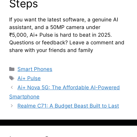
Steps
If you want the latest software, a genuine AI
assistant, and a 50MP camera under
₹5,000, Ai+ Pulse is hard to beat in 2025.
Questions or feedback? Leave a comment and
share with your friends and family
Categories
Smart Phones
Tags
Ai+ Pulse
Ai+ Nova 5G: The Affordable AI-Powered
Smartphone
Realme C71: A Budget Beast Built to Last