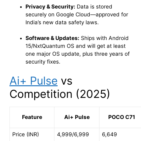
Privacy & Security:
Data is stored
securely on Google Cloud—approved for
India’s new data safety laws
.
Software & Updates:
Ships with Android
15/NxtQuantum OS and will get at least
one major OS update, plus three years of
security fixes
.
Ai+ Pulse
vs
Competition (2025)
Feature
Ai+ Pulse
POCO C71
Price (INR)
4,999/6,999
6,649