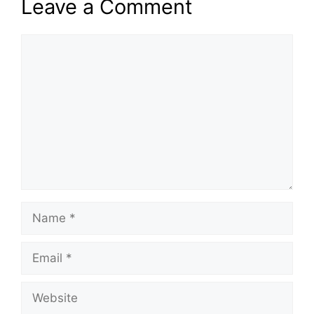
Leave a Comment
Comment
Name
Email
Website