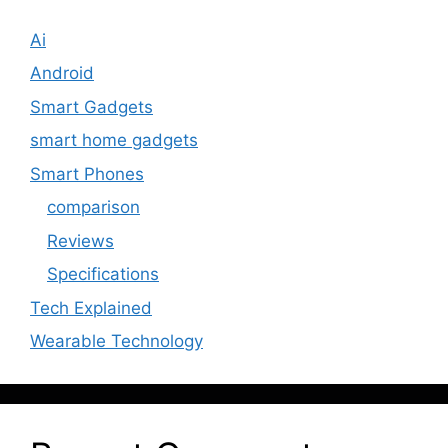
Ai
Android
Smart Gadgets
smart home gadgets
Smart Phones
comparison
Reviews
Specifications
Tech Explained
Wearable Technology