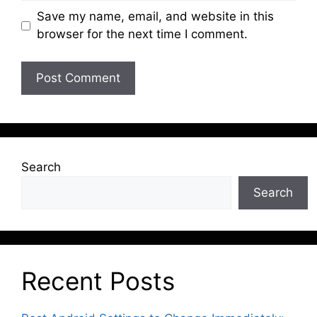
Save my name, email, and website in this
browser for the next time I comment.
Search
Search
Recent Posts