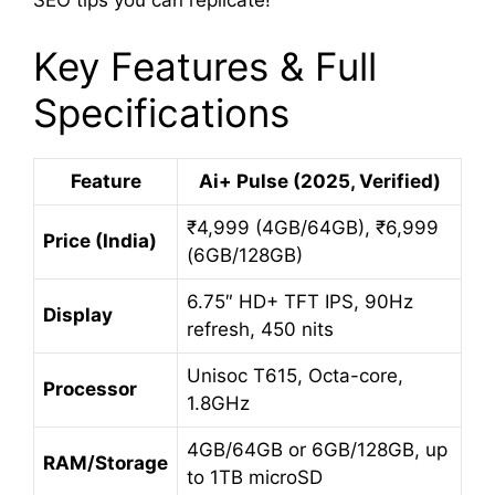
SEO tips you can replicate!
Key Features & Full
Specifications
Feature
Ai+ Pulse (2025, Verified)
₹4,999 (4GB/64GB), ₹6,999
Price (India)
(6GB/128GB)
6.75″ HD+ TFT IPS, 90Hz
Display
refresh, 450 nits
Unisoc T615, Octa-core,
Processor
1.8GHz
4GB/64GB or 6GB/128GB, up
RAM/Storage
to 1TB microSD