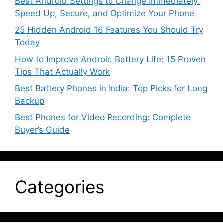
Best Android Settings to Change Immediately:
Speed Up, Secure, and Optimize Your Phone
25 Hidden Android 16 Features You Should Try
Today
How to Improve Android Battery Life: 15 Proven
Tips That Actually Work
Best Battery Phones in India: Top Picks for Long
Backup
Best Phones for Video Recording: Complete
Buyer’s Guide
Categories