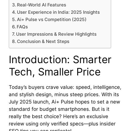
Real-World AI Features
User Experience in India: 2025 Insights
Ai+ Pulse vs Competition (2025)
FAQs
User Impressions & Review Highlights
Conclusion & Next Steps
Introduction: Smarter
Tech, Smaller Price
Today’s buyers crave value: speed, intelligence,
and stylish design, minus steep prices. With its
July 2025 launch, Ai+ Pulse hopes to set a new
standard for budget smartphones. But is it
really the best choice? Here’s an exclusive
review using only verified specs—plus insider