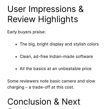
User Impressions &
Review Highlights
Early buyers praise:
The big, bright display and stylish colors
Clean, ad-free Indian-made software
All the basics at an unbeatable price
Some reviewers note basic camera and slow
charging – a trade-off at this cost
.
Conclusion & Next