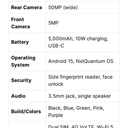
Rear Camera
50MP (wide)
Front
5MP
Camera
5,000mAh, 10W charging,
Battery
USB-C
Operating
Android 15, NxtQuantum OS
System
Side fingerprint reader, face
Security
unlock
Audio
3.5mm jack, single speaker
Black, Blue, Green, Pink,
Build/Colors
Purple
Dual SIM, 4G VoLTE, Wi-Fi 5,