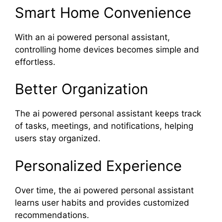
Smart Home Convenience
With an ai powered personal assistant,
controlling home devices becomes simple and
effortless.
Better Organization
The ai powered personal assistant keeps track
of tasks, meetings, and notifications, helping
users stay organized.
Personalized Experience
Over time, the ai powered personal assistant
learns user habits and provides customized
recommendations.