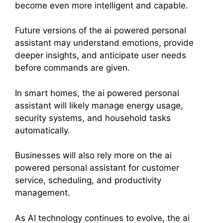
become even more intelligent and capable.
Future versions of the ai powered personal
assistant may understand emotions, provide
deeper insights, and anticipate user needs
before commands are given.
In smart homes, the ai powered personal
assistant will likely manage energy usage,
security systems, and household tasks
automatically.
Businesses will also rely more on the ai
powered personal assistant for customer
service, scheduling, and productivity
management.
As AI technology continues to evolve, the ai