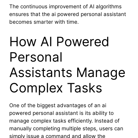
The continuous improvement of AI algorithms
ensures that the ai powered personal assistant
becomes smarter with time.
How AI Powered
Personal
Assistants Manage
Complex Tasks
One of the biggest advantages of an ai
powered personal assistant is its ability to
manage complex tasks efficiently. Instead of
manually completing multiple steps, users can
simply issue a command and allow the