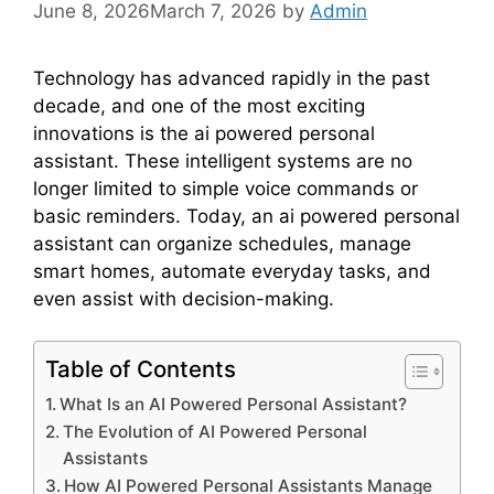
June 8, 2026
March 7, 2026
by
Admin
Technology has advanced rapidly in the past
decade, and one of the most exciting
innovations is the ai powered personal
assistant. These intelligent systems are no
longer limited to simple voice commands or
basic reminders. Today, an ai powered personal
assistant can organize schedules, manage
smart homes, automate everyday tasks, and
even assist with decision-making.
Table of Contents
What Is an AI Powered Personal Assistant?
The Evolution of AI Powered Personal
Assistants
How AI Powered Personal Assistants Manage