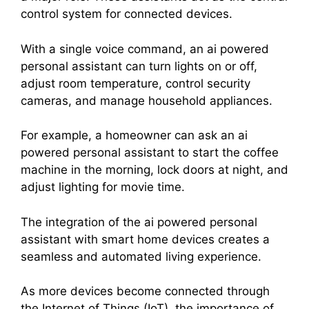
control system for connected devices.
With a single voice command, an ai powered
personal assistant can turn lights on or off,
adjust room temperature, control security
cameras, and manage household appliances.
For example, a homeowner can ask an ai
powered personal assistant to start the coffee
machine in the morning, lock doors at night, and
adjust lighting for movie time.
The integration of the ai powered personal
assistant with smart home devices creates a
seamless and automated living experience.
As more devices become connected through
the Internet of Things (IoT), the importance of