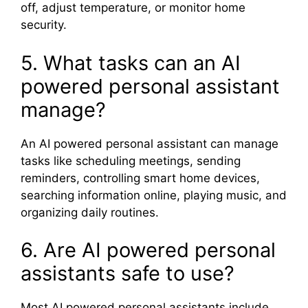
off, adjust temperature, or monitor home
security.
5. What tasks can an AI
powered personal assistant
manage?
An AI powered personal assistant can manage
tasks like scheduling meetings, sending
reminders, controlling smart home devices,
searching information online, playing music, and
organizing daily routines.
6. Are AI powered personal
assistants safe to use?
Most AI powered personal assistants include