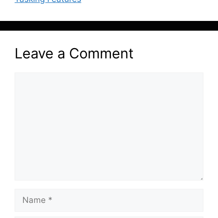
Leave a Comment
Comment
Name