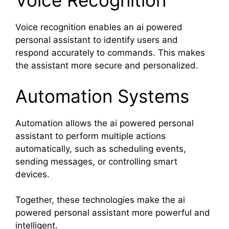
Voice Recognition
Voice recognition enables an ai powered
personal assistant to identify users and
respond accurately to commands. This makes
the assistant more secure and personalized.
Automation Systems
Automation allows the ai powered personal
assistant to perform multiple actions
automatically, such as scheduling events,
sending messages, or controlling smart
devices.
Together, these technologies make the ai
powered personal assistant more powerful and
intelligent.