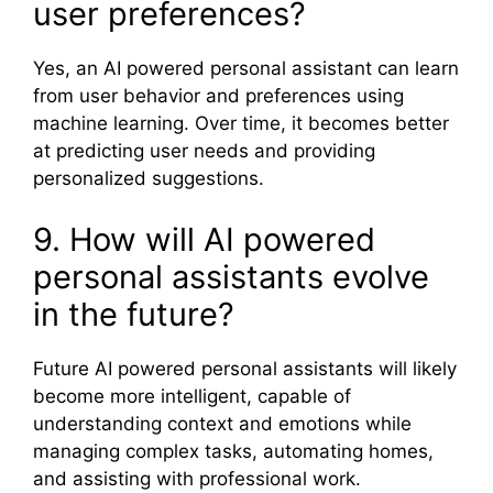
user preferences?
Yes, an AI powered personal assistant can learn
from user behavior and preferences using
machine learning. Over time, it becomes better
at predicting user needs and providing
personalized suggestions.
9. How will AI powered
personal assistants evolve
in the future?
Future AI powered personal assistants will likely
become more intelligent, capable of
understanding context and emotions while
managing complex tasks, automating homes,
and assisting with professional work.