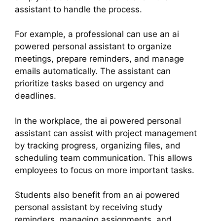
assistant to handle the process.
For example, a professional can use an ai
powered personal assistant to organize
meetings, prepare reminders, and manage
emails automatically. The assistant can
prioritize tasks based on urgency and
deadlines.
In the workplace, the ai powered personal
assistant can assist with project management
by tracking progress, organizing files, and
scheduling team communication. This allows
employees to focus on more important tasks.
Students also benefit from an ai powered
personal assistant by receiving study
reminders, managing assignments, and