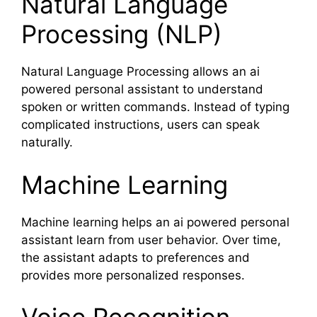
Natural Language
Processing (NLP)
Natural Language Processing allows an ai
powered personal assistant to understand
spoken or written commands. Instead of typing
complicated instructions, users can speak
naturally.
Machine Learning
Machine learning helps an ai powered personal
assistant learn from user behavior. Over time,
the assistant adapts to preferences and
provides more personalized responses.