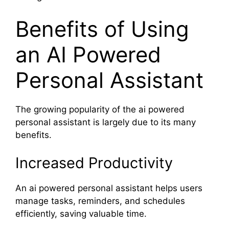
Benefits of Using
an AI Powered
Personal Assistant
The growing popularity of the ai powered
personal assistant is largely due to its many
benefits.
Increased Productivity
An ai powered personal assistant helps users
manage tasks, reminders, and schedules
efficiently, saving valuable time.