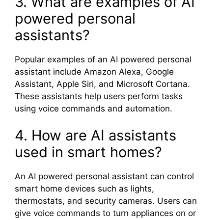
3. What are examples of AI
powered personal
assistants?
Popular examples of an AI powered personal
assistant include
Amazon Alexa
,
Google
Assistant
,
Apple Siri
, and
Microsoft Cortana
.
These assistants help users perform tasks
using voice commands and automation.
4. How are AI assistants
used in smart homes?
An AI powered personal assistant can control
smart home devices such as lights,
thermostats, and security cameras. Users can
give voice commands to turn appliances on or