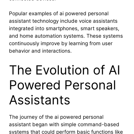
Popular examples of ai powered personal
assistant technology include voice assistants
integrated into smartphones, smart speakers,
and home automation systems. These systems
continuously improve by learning from user
behavior and interactions.
The Evolution of AI
Powered Personal
Assistants
The journey of the ai powered personal
assistant began with simple command-based
systems that could perform basic functions like