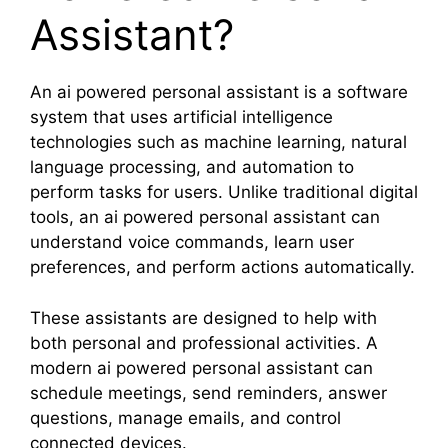
Assistant?
An ai powered personal assistant is a software
system that uses artificial intelligence
technologies such as machine learning, natural
language processing, and automation to
perform tasks for users. Unlike traditional digital
tools, an ai powered personal assistant can
understand voice commands, learn user
preferences, and perform actions automatically.
These assistants are designed to help with
both personal and professional activities. A
modern ai powered personal assistant can
schedule meetings, send reminders, answer
questions, manage emails, and control
connected devices.