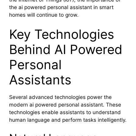
the ai powered personal assistant in smart
homes will continue to grow.
Key Technologies
Behind AI Powered
Personal
Assistants
Several advanced technologies power the
modern ai powered personal assistant. These
technologies enable assistants to understand
human language and perform tasks intelligently.