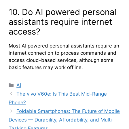
10. Do AI powered personal
assistants require internet
access?
Most AI powered personal assistants require an
internet connection to process commands and
access cloud-based services, although some
basic features may work offline.
Categories
Ai
The vivo V60e: Is This Best Mid-Range
Phone?
Foldable Smartphones: The Future of Mobile
Devices — Durability, Affordability, and Multi-
Tasking Features