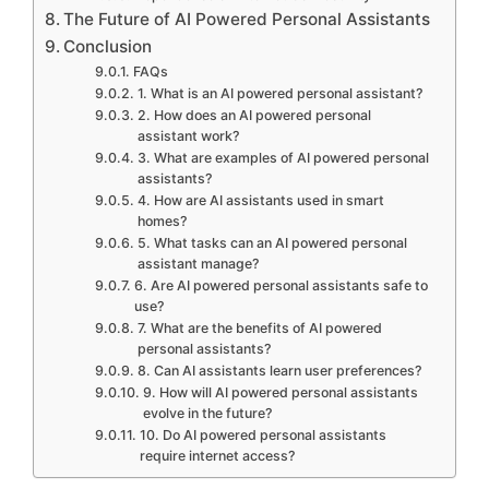
The Future of AI Powered Personal Assistants
Conclusion
FAQs
1. What is an AI powered personal assistant?
2. How does an AI powered personal
assistant work?
3. What are examples of AI powered personal
assistants?
4. How are AI assistants used in smart
homes?
5. What tasks can an AI powered personal
assistant manage?
6. Are AI powered personal assistants safe to
use?
7. What are the benefits of AI powered
personal assistants?
8. Can AI assistants learn user preferences?
9. How will AI powered personal assistants
evolve in the future?
10. Do AI powered personal assistants
require internet access?