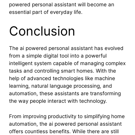
powered personal assistant will become an
essential part of everyday life.
Conclusion
The ai powered personal assistant has evolved
from a simple digital tool into a powerful
intelligent system capable of managing complex
tasks and controlling smart homes. With the
help of advanced technologies like machine
learning, natural language processing, and
automation, these assistants are transforming
the way people interact with technology.
From improving productivity to simplifying home
automation, the ai powered personal assistant
offers countless benefits. While there are still