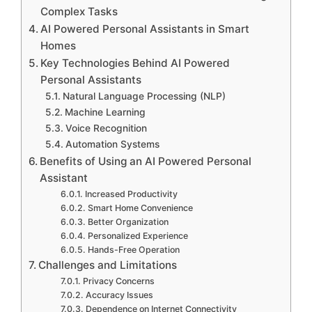
Complex Tasks
AI Powered Personal Assistants in Smart
Homes
Key Technologies Behind AI Powered
Personal Assistants
Natural Language Processing (NLP)
Machine Learning
Voice Recognition
Automation Systems
Benefits of Using an AI Powered Personal
Assistant
Increased Productivity
Smart Home Convenience
Better Organization
Personalized Experience
Hands-Free Operation
Challenges and Limitations
Privacy Concerns
Accuracy Issues
Dependence on Internet Connectivity