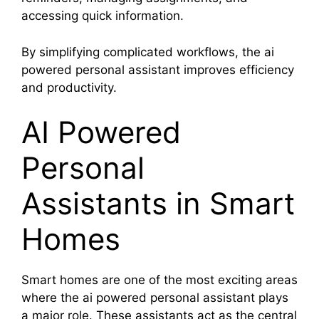
accessing quick information.
By simplifying complicated workflows, the ai
powered personal assistant improves efficiency
and productivity.
AI Powered
Personal
Assistants in Smart
Homes
Smart homes are one of the most exciting areas
where the ai powered personal assistant plays
a major role. These assistants act as the central