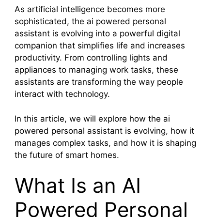
As artificial intelligence becomes more
sophisticated, the ai powered personal
assistant is evolving into a powerful digital
companion that simplifies life and increases
productivity. From controlling lights and
appliances to managing work tasks, these
assistants are transforming the way people
interact with technology.
In this article, we will explore how the ai
powered personal assistant is evolving, how it
manages complex tasks, and how it is shaping
the future of smart homes.
What Is an AI
Powered Personal