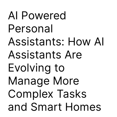
AI Powered
Personal
Assistants: How AI
Assistants Are
Evolving to
Manage More
Complex Tasks
and Smart Homes