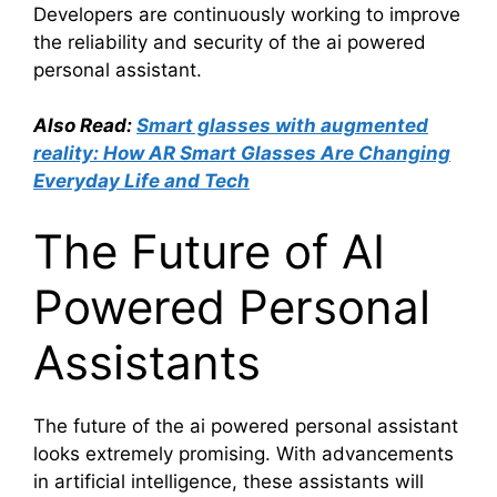
Developers are continuously working to improve
the reliability and security of the ai powered
personal assistant.
Also Read:
Smart glasses with augmented
reality: How AR Smart Glasses Are Changing
Everyday Life and Tech
The Future of AI
Powered Personal
Assistants
The future of the ai powered personal assistant
looks extremely promising. With advancements
in artificial intelligence, these assistants will