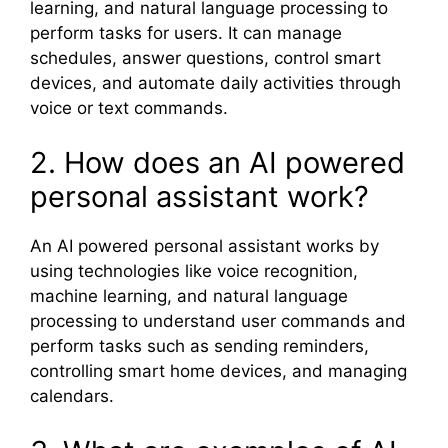
learning, and natural language processing to
perform tasks for users. It can manage
schedules, answer questions, control smart
devices, and automate daily activities through
voice or text commands.
2. How does an AI powered
personal assistant work?
An AI powered personal assistant works by
using technologies like voice recognition,
machine learning, and natural language
processing to understand user commands and
perform tasks such as sending reminders,
controlling smart home devices, and managing
calendars.