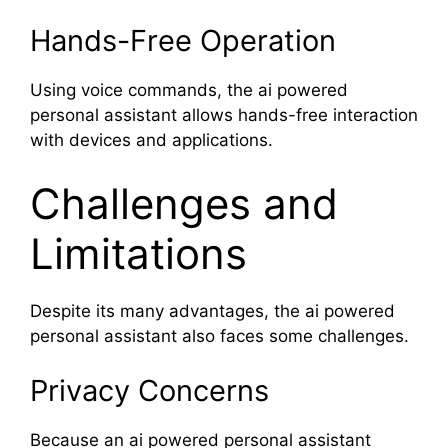
Hands-Free Operation
Using voice commands, the ai powered
personal assistant allows hands-free interaction
with devices and applications.
Challenges and
Limitations
Despite its many advantages, the ai powered
personal assistant also faces some challenges.
Privacy Concerns
Because an ai powered personal assistant