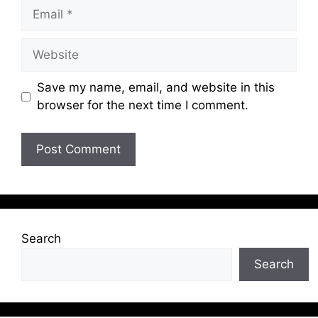
Email
Website
Save my name, email, and website in this
browser for the next time I comment.
Search
Search