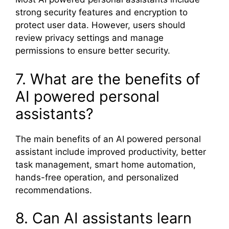
strong security features and encryption to
protect user data. However, users should
review privacy settings and manage
permissions to ensure better security.
7. What are the benefits of
AI powered personal
assistants?
The main benefits of an AI powered personal
assistant include improved productivity, better
task management, smart home automation,
hands-free operation, and personalized
recommendations.
8. Can AI assistants learn