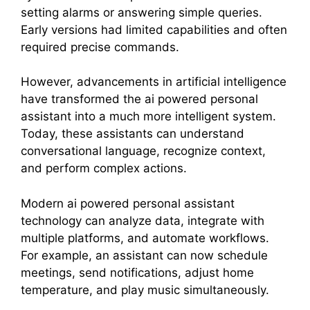
setting alarms or answering simple queries.
Early versions had limited capabilities and often
required precise commands.
However, advancements in artificial intelligence
have transformed the ai powered personal
assistant into a much more intelligent system.
Today, these assistants can understand
conversational language, recognize context,
and perform complex actions.
Modern ai powered personal assistant
technology can analyze data, integrate with
multiple platforms, and automate workflows.
For example, an assistant can now schedule
meetings, send notifications, adjust home
temperature, and play music simultaneously.