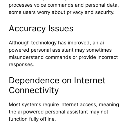
processes voice commands and personal data,
some users worry about privacy and security.
Accuracy Issues
Although technology has improved, an ai
powered personal assistant may sometimes
misunderstand commands or provide incorrect
responses.
Dependence on Internet
Connectivity
Most systems require internet access, meaning
the ai powered personal assistant may not
function fully offline.