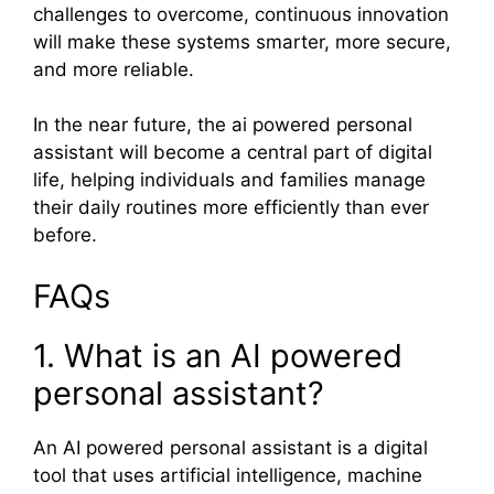
challenges to overcome, continuous innovation
will make these systems smarter, more secure,
and more reliable.
In the near future, the ai powered personal
assistant will become a central part of digital
life, helping individuals and families manage
their daily routines more efficiently than ever
before.
FAQs
1. What is an AI powered
personal assistant?
An AI powered personal assistant is a digital
tool that uses artificial intelligence, machine