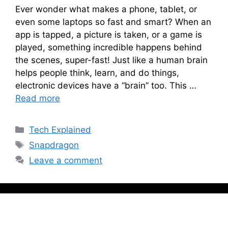
Ever wonder what makes a phone, tablet, or
even some laptops so fast and smart? When an
app is tapped, a picture is taken, or a game is
played, something incredible happens behind
the scenes, super-fast! Just like a human brain
helps people think, learn, and do things,
electronic devices have a “brain” too. This …
Read more
Categories
Tech Explained
Tags
Snapdragon
Leave a comment