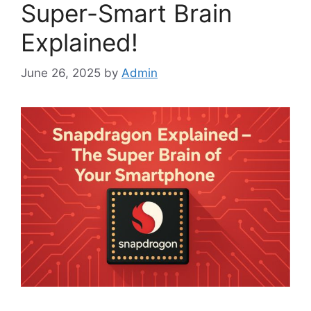
Super-Smart Brain
Explained!
June 26, 2025
by
Admin