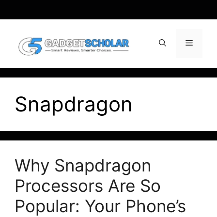
Skip
to
content
Menu
Snapdragon
Why Snapdragon
Processors Are So
Popular: Your Phone’s